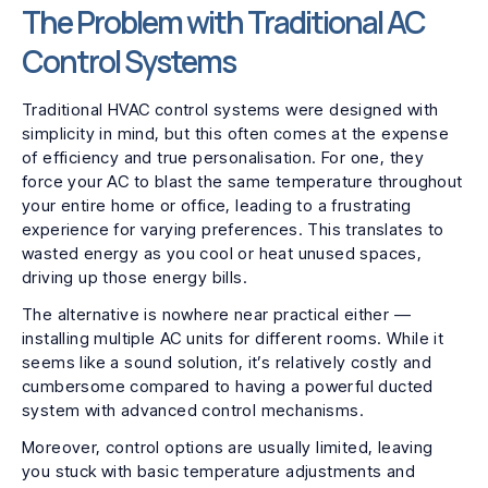
The Problem with Traditional AC
Control Systems
Traditional HVAC control systems were designed with
simplicity in mind, but this often comes at the expense
of efficiency and true personalisation. For one, they
force your AC to blast the same temperature throughout
your entire home or office, leading to a frustrating
experience for varying preferences. This translates to
wasted energy as you cool or heat unused spaces,
driving up those energy bills.
The alternative is nowhere near practical either —
installing multiple AC units for different rooms. While it
seems like a sound solution, it’s relatively costly and
cumbersome compared to having a powerful ducted
system with advanced control mechanisms.
Moreover, control options are usually limited, leaving
you stuck with basic temperature adjustments and