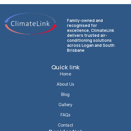
Family-owned and
recognised for
excellence, ClimateLink
delivers trusted air-
conditioning solutions
across Logan and South
Brisbane
Quick link
Home
About Us
Blog
Gallery
FAQs
Contact