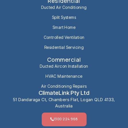
Residential
Ducted Air Conditioning
Split Systems
Smart Home
Controlled Ventilation
Residential Servicing
Commercial
Ducted Aircon Installation
HVAC Maintenance
Air Conditioning Repairs
ClimateLink Pty Ltd
51 Dandaraga Ct, Chambers Flat, Logan QLD 4133,
Australia
1300 224 968