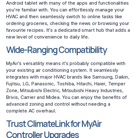
Android tablet with many of the apps and functionalities
you’re familiar with. You can effortlessly manage your
HVAC and then seamlessly switch to online tasks like
ordering groceries, checking the news or browsing your
favourite recipes. It’s a dedicated smart hub that adds a
new level of convenience to daily life.
Wide-Ranging Compatibility
MyAir’s versatility means it’s probably compatible with
your existing air conditioning system. It seamlessly
integrates with major HVAC brands like Samsung, Daikin,
Fujitsu, LG, Panasonic, Toshiba, Hitachi, Haier, Temper
Zone, Mitsubishi Electric, Mitsubishi Heavy Industries,
Brivis, Carrier and Midea. You can enjoy the benefits of
advanced zoning and control without needing a
complete AC overhaul.
Trust ClimateLink for MyAir
Controller Upgrades