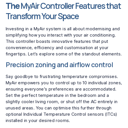
The
MyAir Controller Features that
Transform Your Space
Investing in a MyAir system is all about modernising and
simplifying how you interact with your air conditioning.
This controller boasts innovative features that put
convenience, efficiency and customisation at your
fingertips. Let’s explore some of the standout elements.
Precision zoning and airflow control
Say goodbye to frustrating temperature compromises.
MyAir empowers you to control up to 10 individual zones,
ensuring everyone’s preferences are accommodated.
Set the perfect temperature in the bedroom and a
slightly cooler living room, or shut off the AC entirely in
unused areas. You can optimise this further through
optional Individual Temperature Control sensors (ITCs)
installed in your desired rooms.