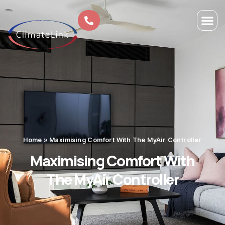
Home
»
Maximising Comfort With The MyAir Controller
Maximising Comfort With
The MyAir Controller