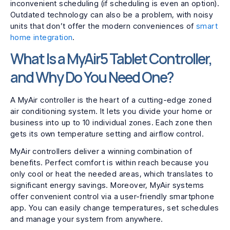
inconvenient scheduling (if scheduling is even an option).
Outdated technology can also be a problem, with noisy
units that don’t offer the modern conveniences of
smart
home integration
.
What Is a MyAir5 Tablet Controller,
and Why Do You Need One?
A MyAir controller is the heart of a cutting-edge zoned
air conditioning system. It lets you divide your home or
business into up to 10 individual zones. Each zone then
gets its own temperature setting and airflow control.
MyAir controllers deliver a winning combination of
benefits. Perfect comfort is within reach because you
only cool or heat the needed areas, which translates to
significant energy savings. Moreover, MyAir systems
offer convenient control via a user-friendly smartphone
app. You can easily change temperatures, set schedules
and manage your system from anywhere.