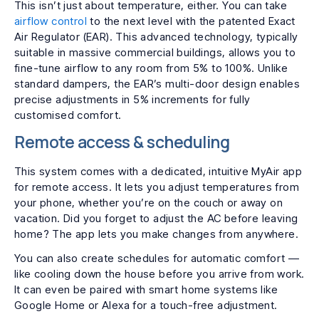
This isn’t just about temperature, either. You can take
airflow control
to the next level with the patented Exact
Air Regulator (EAR). This advanced technology, typically
suitable in massive commercial buildings, allows you to
fine-tune airflow to any room from 5% to 100%. Unlike
standard dampers, the EAR’s multi-door design enables
precise adjustments in 5% increments for fully
customised comfort.
Remote access & scheduling
This system comes with a dedicated, intuitive MyAir app
for remote access. It lets you adjust temperatures from
your phone, whether you’re on the couch or away on
vacation. Did you forget to adjust the AC before leaving
home? The app lets you make changes from anywhere.
You can also create schedules for automatic comfort —
like cooling down the house before you arrive from work.
It can even be paired with smart home systems like
Google Home or Alexa for a touch-free adjustment.