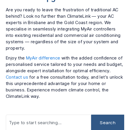
Are you ready to leave the frustration of traditional AC
behind? Look no further than ClimateLink — your AC
experts in Brisbane and the Gold Coast region. We
specialise in seamlessly integrating MyAir controllers
into existing residential and commercial air conditioning
systems — regardless of the size of your system and
property.
Enjoy the
MyAir difference
with the added confidence of
personalised service tailored to your needs and budget,
alongside expert installation for optimal efficiency.
Contact us
for a free consultation today, and let’s unlock
this unprecedented advantage for your home or
business. Experience modern climate control, the
ClimateLink way.
Search