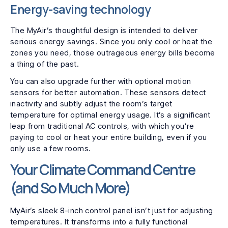
Energy-saving technology
The MyAir’s thoughtful design is intended to deliver
serious energy savings. Since you only cool or heat the
zones you need, those outrageous energy bills become
a thing of the past.
You can also upgrade further with optional motion
sensors for better automation. These sensors detect
inactivity and subtly adjust the room’s target
temperature for optimal energy usage. It’s a significant
leap from traditional AC controls, with which you’re
paying to cool or heat your entire building, even if you
only use a few rooms.
Your Climate Command Centre
(and So Much More)
MyAir’s sleek 8-inch control panel isn’t just for adjusting
temperatures. It transforms into a fully functional