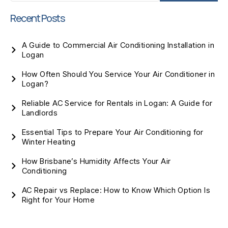
Recent Posts
A Guide to Commercial Air Conditioning Installation in
Logan
How Often Should You Service Your Air Conditioner in
Logan?
Reliable AC Service for Rentals in Logan: A Guide for
Landlords
Essential Tips to Prepare Your Air Conditioning for
Winter Heating
How Brisbane’s Humidity Affects Your Air
Conditioning
AC Repair vs Replace: How to Know Which Option Is
Right for Your Home