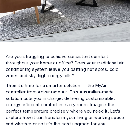
Are you struggling to achieve consistent comfort
throughout your home or office? Does your traditional air
conditioning system leave you battling hot spots, cold
zones and sky-high energy bills?
Then it’s time for a smarter solution — the MyAir
controller from Advantage Air. This Australian-made
solution puts you in charge, delivering customisable,
energy-efficient comfort in every room. Imagine the
perfect temperature precisely where you need it. Let’s
explore how it can transform your living or working space
and whether or not it’s the right upgrade for you.