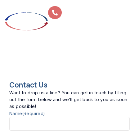
Home
»
Contact
CONTACT
Contact Us
Want to drop us a line? You can get in touch by filling
out the form below and we’ll get back to you as soon
as possible!
Name
(Required)