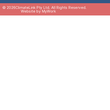
© 2026
ClimateLink Pty Ltd. All Rights Reserved.
Website by MyWork