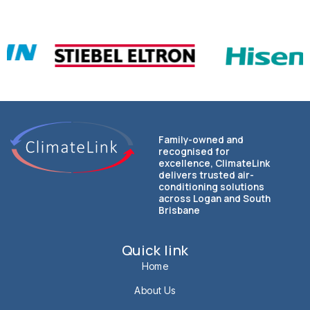
Family-owned and
recognised for
excellence, ClimateLink
delivers trusted air-
conditioning solutions
across Logan and South
Brisbane
Quick link
Home
About Us