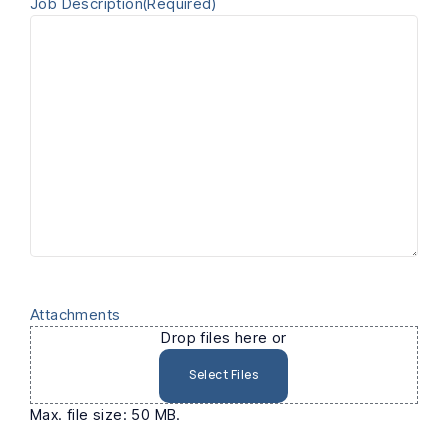
Job Description
(Required)
Attachments
Drop files here or
Select Files
Max. file size: 50 MB.