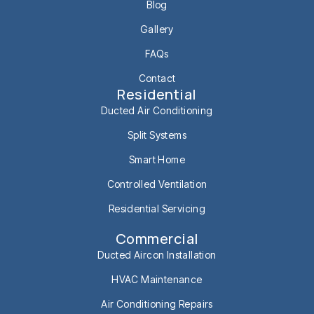
Blog
Gallery
FAQs
Contact
Residential
Ducted Air Conditioning
Split Systems
Smart Home
Controlled Ventilation
Residential Servicing
Commercial
Ducted Aircon Installation
HVAC Maintenance
Air Conditioning Repairs