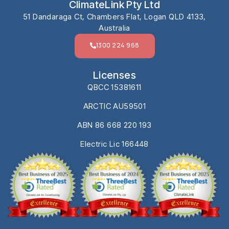
ClimateLink Pty Ltd
51 Dandaraga Ct, Chambers Flat, Logan QLD 4133,
Australia
1300 224 968
Licenses
QBCC 15381611
ARCTIC AU59501
ABN 86 668 220 193
Electric Lic 166448