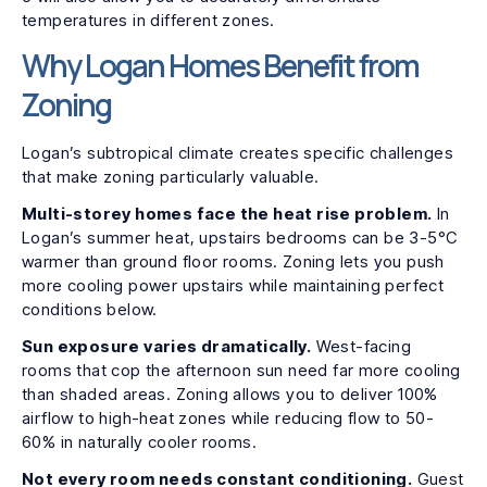
temperatures in different zones.
Why Logan Homes Benefit from
Zoning
Logan’s subtropical climate creates specific challenges
that make zoning particularly valuable.
Multi-storey homes face the heat rise problem.
In
Logan’s summer heat, upstairs bedrooms can be 3-5°C
warmer than ground floor rooms. Zoning lets you push
more cooling power upstairs while maintaining perfect
conditions below.
Sun exposure varies dramatically.
West-facing
rooms that cop the afternoon sun need far more cooling
than shaded areas. Zoning allows you to deliver 100%
airflow to high-heat zones while reducing flow to 50-
60% in naturally cooler rooms.
Not every room needs constant conditioning.
Guest