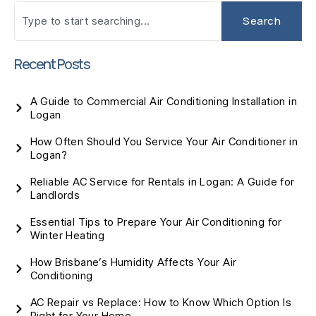
Search
Recent Posts
A Guide to Commercial Air Conditioning Installation in
Logan
How Often Should You Service Your Air Conditioner in
Logan?
Reliable AC Service for Rentals in Logan: A Guide for
Landlords
Essential Tips to Prepare Your Air Conditioning for
Winter Heating
How Brisbane’s Humidity Affects Your Air
Conditioning
AC Repair vs Replace: How to Know Which Option Is
Right for Your Home