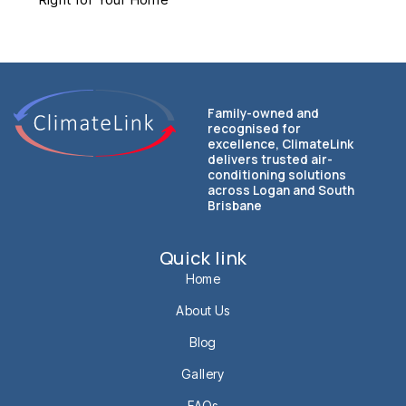
Family-owned and
recognised for
excellence, ClimateLink
delivers trusted air-
conditioning solutions
across Logan and South
Brisbane
Quick link
Home
About Us
Blog
Gallery
FAQs