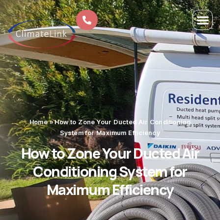
Home
»
How to Zone Your Ducted Air Conditioning
System for Maximum Efficiency
How to Zone Your Ducted Air
Conditioning System for
Maximum Efficiency