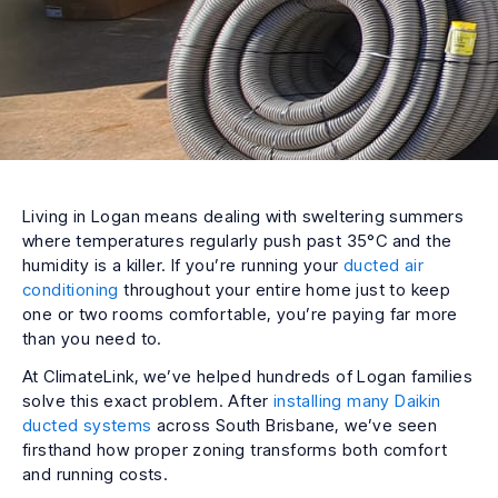
Living in Logan means dealing with sweltering summers
where temperatures regularly push past 35°C and the
humidity is a killer. If you’re running your
ducted air
conditioning
throughout your entire home just to keep
one or two rooms comfortable, you’re paying far more
than you need to.
At ClimateLink, we’ve helped hundreds of Logan families
solve this exact problem. After
installing many Daikin
ducted systems
across South Brisbane, we’ve seen
firsthand how proper zoning transforms both comfort
and running costs.