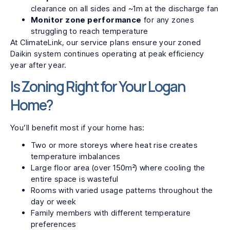
clearance on all sides and ~1m at the discharge fan
Monitor zone performance
for any zones
struggling to reach temperature
At ClimateLink, our service plans ensure your zoned
Daikin system continues operating at peak efficiency
year after year.
Is Zoning Right for Your Logan
Home?
You’ll benefit most if your home has:
Two or more storeys where heat rise creates
temperature imbalances
Large floor area (over 150m²) where cooling the
entire space is wasteful
Rooms with varied usage patterns throughout the
day or week
Family members with different temperature
preferences