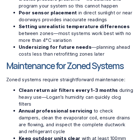
program your system so this cannot happen
Poor sensor placement
in direct sunlight or near
doorways provides inaccurate readings
Setting unrealistic temperature differences
between zones—most systems work best with no
more than 4°C variation
Undersizing for future needs
—planning ahead
costs less than retrofitting zones later
Maintenance for Zoned Systems
Zoned systems require straightforward maintenance:
Clean return air filters every 1-3 months
during
heavy use—Logan’s humidity can quickly clog
filters
Annual professional servicing
to check
dampers, clean the evaporator coil, ensure drains
are flowing, and inspect the complete ductwork
and refrigerant cycle
Keep outdoor units clear
with at least 100mm