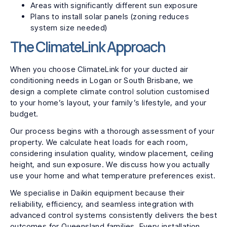
Areas with significantly different sun exposure
Plans to install solar panels (zoning reduces
system size needed)
The ClimateLink Approach
When you choose ClimateLink for your ducted air
conditioning needs in Logan or South Brisbane, we
design a complete climate control solution customised
to your home’s layout, your family’s lifestyle, and your
budget.
Our process begins with a thorough assessment of your
property. We calculate heat loads for each room,
considering insulation quality, window placement, ceiling
height, and sun exposure. We discuss how you actually
use your home and what temperature preferences exist.
We specialise in Daikin equipment because their
reliability, efficiency, and seamless integration with
advanced control systems consistently delivers the best
outcomes for Queensland families. Every installation