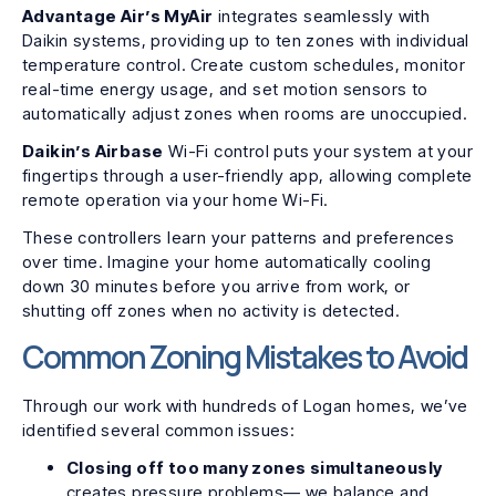
Advantage Air’s MyAir
integrates seamlessly with
Daikin systems, providing up to ten zones with individual
temperature control. Create custom schedules, monitor
real-time energy usage, and set motion sensors to
automatically adjust zones when rooms are unoccupied.
Daikin’s Airbase
Wi-Fi control puts your system at your
fingertips through a user-friendly app, allowing complete
remote operation via your home Wi-Fi.
These controllers learn your patterns and preferences
over time. Imagine your home automatically cooling
down 30 minutes before you arrive from work, or
shutting off zones when no activity is detected.
Common Zoning Mistakes to Avoid
Through our work with hundreds of Logan homes, we’ve
identified several common issues:
Closing off too many zones simultaneously
creates pressure problems— we balance and