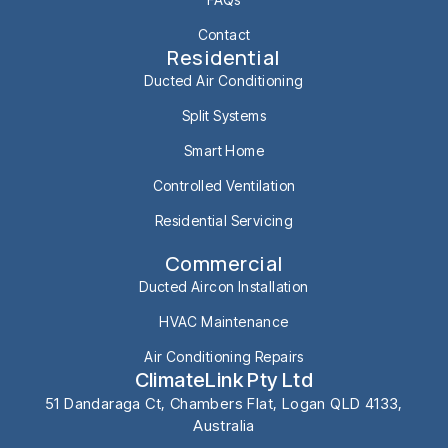
Contact
Residential
Ducted Air Conditioning
Split Systems
Smart Home
Controlled Ventilation
Residential Servicing
Commercial
Ducted Aircon Installation
HVAC Maintenance
Air Conditioning Repairs
ClimateLink Pty Ltd
51 Dandaraga Ct, Chambers Flat, Logan QLD 4133,
Australia