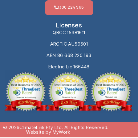
1300 224 968
Licenses
QBCC 15381611
ARCTIC AU59501
ABN 86 668 220 193
Electric Lic 166448
© 2026
ClimateLink Pty Ltd. All Rights Reserved.
Website by MyWork