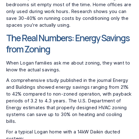
bedrooms sit empty most of the time. Home offices are
only used during work hours. Research shows you can
save 30-40% on running costs by conditioning only the
spaces you’re actually using.
The Real Numbers: Energy Savings
from Zoning
When Logan families ask me about zoning, they want to
know the actual savings.
A comprehensive study published in the journal Energy
and Buildings showed energy savings ranging from 21%
to 42% compared to non-zoned operation, with payback
periods of 3.2 to 4.3 years. The U.S. Department of
Energy estimates that properly designed HVAC zoning
systems can save up to 30% on heating and cooling
bills.
For a typical Logan home with a 14kW Daikin ducted
system: