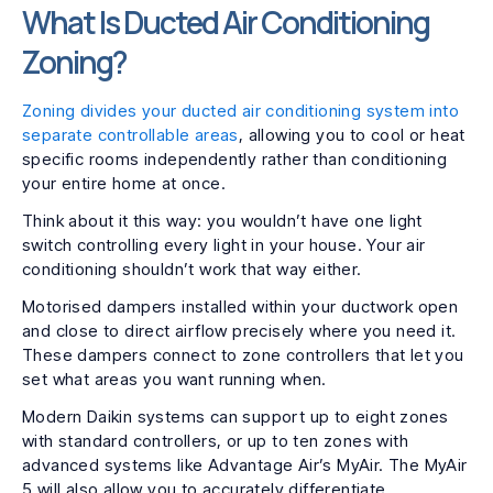
What Is Ducted Air Conditioning
Zoning?
Zoning divides your ducted air conditioning system into
separate controllable areas
, allowing you to cool or heat
specific rooms independently rather than conditioning
your entire home at once.
Think about it this way: you wouldn’t have one light
switch controlling every light in your house. Your air
conditioning shouldn’t work that way either.
Motorised dampers installed within your ductwork open
and close to direct airflow precisely where you need it.
These dampers connect to zone controllers that let you
set what areas you want running when.
Modern Daikin systems can support up to eight zones
with standard controllers, or up to ten zones with
advanced systems like Advantage Air’s MyAir. The MyAir
5 will also allow you to accurately differentiate