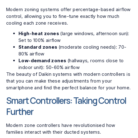
Modern zoning systems offer percentage-based airflow
control, allowing you to fine-tune exactly how much
cooling each zone receives.
High-heat zones
(large windows, afternoon sun):
Set to 100% airflow
Standard zones
(moderate cooling needs): 70-
80% airflow
Low-demand zones
(hallways, rooms close to
indoor unit): 50-60% airflow
The beauty of Daikin systems with modern controllers is
that you can make these adjustments from your
smartphone and find the perfect balance for your home.
Smart Controllers: Taking Control
Further
Modern zone controllers have revolutionised how
families interact with their ducted systems.