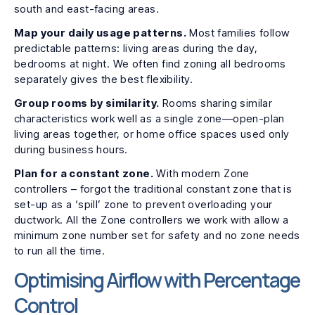
south and east-facing areas.
Map your daily usage patterns.
Most families follow
predictable patterns: living areas during the day,
bedrooms at night. We often find zoning all bedrooms
separately gives the best flexibility.
Group rooms by similarity.
Rooms sharing similar
characteristics work well as a single zone—open-plan
living areas together, or home office spaces used only
during business hours.
Plan for a constant zone.
With modern Zone
controllers – forgot the traditional constant zone that is
set-up as a ‘spill’ zone to prevent overloading your
ductwork. All the Zone controllers we work with allow a
minimum zone number set for safety and no zone needs
to run all the time.
Optimising Airflow with Percentage
Control