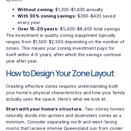
Without zoning:
$1,200-$1,400 annually
With 30% zoning savings:
$360-$420 saved
every year
Over 15-20 years:
$5,400-$8,400 total savings
The investment in quality zoning equipment typically
ranges from $1,500-$2,500 depending on the number of
zones. This means your zoning investment pays for
itself within 4-6 years, after which the savings continue
year after year.
How to Design Your Zone Layout
Creating effective zones requires understanding both
your home’s physical characteristics and how your family
actually uses the space. Here’s what we look at:
Start with your home’s structure.
Two-storey homes
naturally divide into upstairs and downstairs zones as a
minimum. Consider separating north and west-facing
rooms that receive intense Queensland sun from cooler