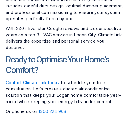
includes careful duct design, optimal damper placement,
and professional commissioning to ensure your system
operates perfectly from day one.
With 230+ five-star Google reviews and six consecutive
years as a top 3 HVAC service in Logan City, ClimateLink
delivers the expertise and personal service you
deserve.
Ready to Optimise Your Home’s
Comfort?
Contact ClimateLink today
to schedule your free
consultation. Let’s create a ducted air conditioning
solution that keeps your Logan home comfortable year-
round while keeping your energy bills under control.
Or phone us on
1300 224 968
.