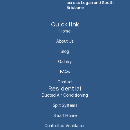
across Logan and South
Brisbane
Quick link
Home
About Us
Blog
Gallery
FAQs
Contact
Residential
Ducted Air Conditioning
Split Systems
Smart Home
Controlled Ventilation