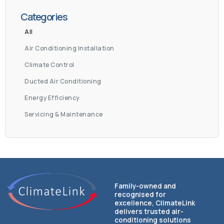
Categories
All
Air Conditioning Installation
Climate Control
Ducted Air Conditioning
Energy Efficiency
Servicing & Maintenance
Family-owned and
recognised for
excellence, ClimateLink
delivers trusted air-
conditioning solutions