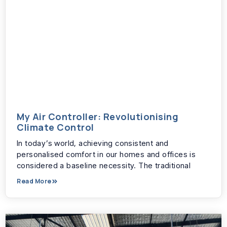
My Air Controller: Revolutionising
Climate Control
In today’s world, achieving consistent and
personalised comfort in our homes and offices is
considered a baseline necessity. The traditional
Read More