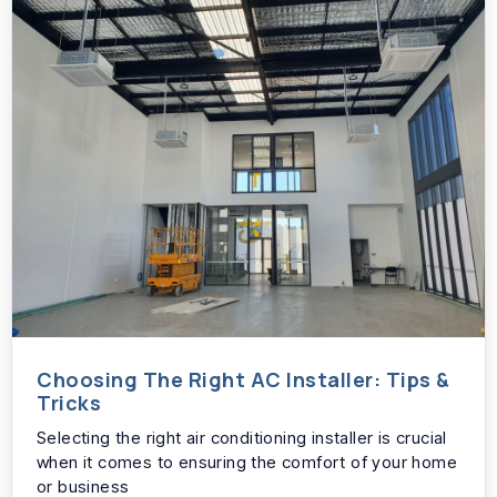
Choosing The Right AC Installer: Tips &
Tricks
Selecting the right air conditioning installer is crucial
when it comes to ensuring the comfort of your home
or business