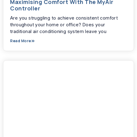
Maximising Comfort With The MyAir
Controller
Are you struggling to achieve consistent comfort
throughout your home or office? Does your
traditional air conditioning system leave you
Read More