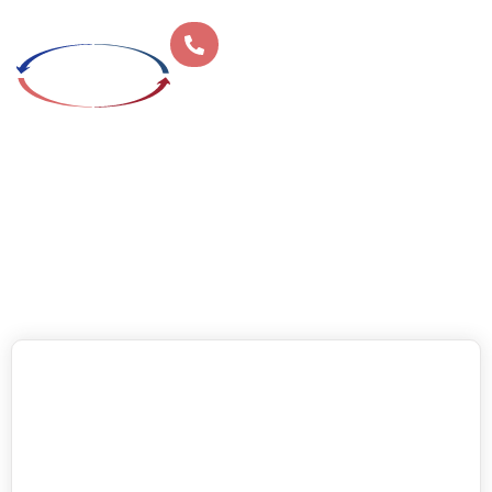
Home
»
Climate Control
»
Page 4
CLIMATE CONTROL