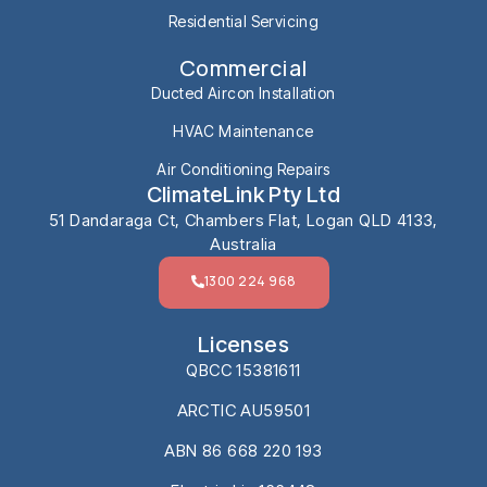
Residential Servicing
Commercial
Ducted Aircon Installation
HVAC Maintenance
Air Conditioning Repairs
ClimateLink Pty Ltd
51 Dandaraga Ct, Chambers Flat, Logan QLD 4133,
Australia
1300 224 968
Licenses
QBCC 15381611
ARCTIC AU59501
ABN 86 668 220 193