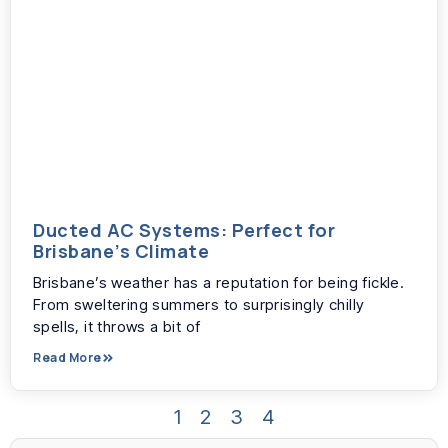
Ducted AC Systems: Perfect for
Brisbane’s Climate
Brisbane’s weather has a reputation for being fickle.
From sweltering summers to surprisingly chilly
spells, it throws a bit of
Read More
1
2
3
4