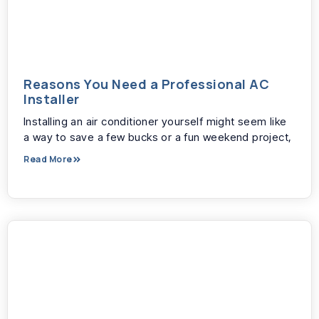
Reasons You Need a Professional AC
Installer
Installing an air conditioner yourself might seem like
a way to save a few bucks or a fun weekend project,
Read More