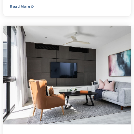
Read More